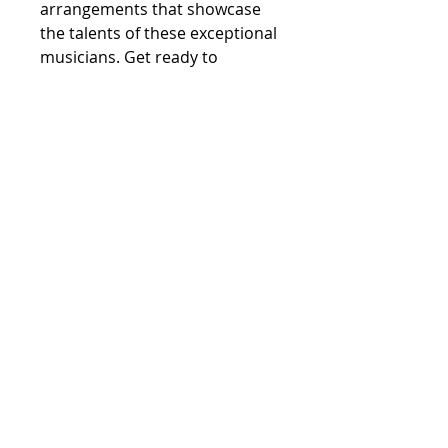
arrangements that showcase 
the talents of these exceptional 
musicians. Get ready to 
experience the vibrant energy 
and rich soundscapes of 
LifeSongs when it drops on 
January 26th, 2024. Don't miss 
your chance to be one of the 
first to own this incredible 
album - preorder today
Marshall Gilkes
©2023 by Marshall Gilkes. All Rights
Reserved