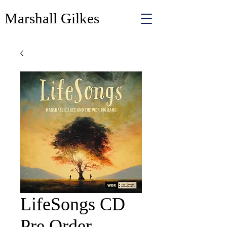
Marshall Gilkes
LifeSongs CD
Pre Order