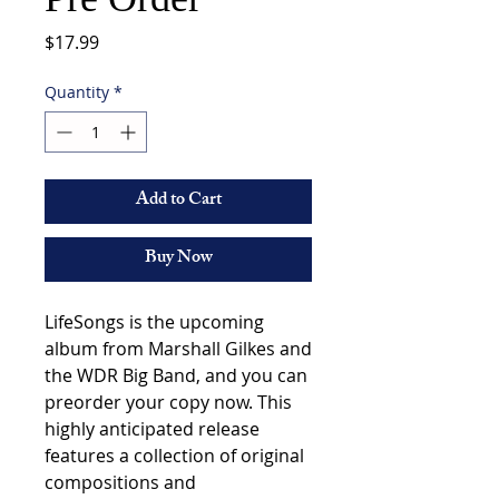
Price
$17.99
Quantity
*
Add to Cart
Buy Now
LifeSongs is the upcoming 
album from Marshall Gilkes and 
the WDR Big Band, and you can 
preorder your copy now. This 
highly anticipated release 
features a collection of original 
compositions and 