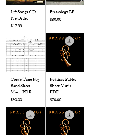
LifeSongs CD
Brassology LP
Pre Order
Price
$30.00
Price
$17.99
Cora's Tune Big
Bedtime Fables
Band Sheet
Sheet Music
Music PDF
PDF
Price
Price
$90.00
$70.00