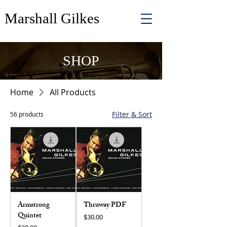
Marshall Gilkes
SHOP
Home
All Products
Filter & Sort
56 products
Armstrong
Thruway PDF
Quintet
Price
$30.00