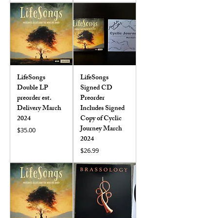
LifeSongs
LifeSongs
Double LP
Signed CD
preorder est.
Preorder
Delivery March
Includes Signed
2024
Copy of Cyclic
Journey March
Price
$35.00
2024
Price
$26.99