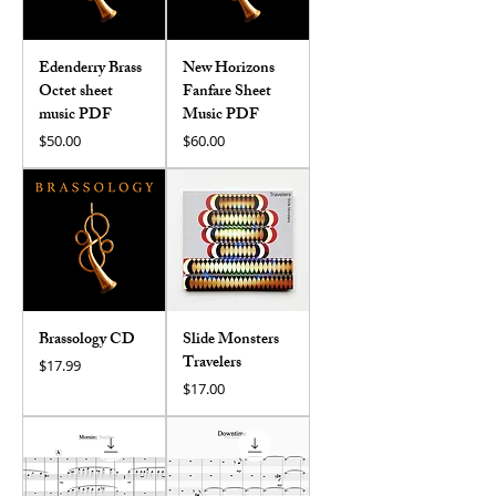
Edenderry Brass
New Horizons
Octet sheet
Fanfare Sheet
music PDF
Music PDF
Price
Price
$50.00
$60.00
Brassology CD
Slide Monsters
Travelers
Price
$17.99
Price
$17.00