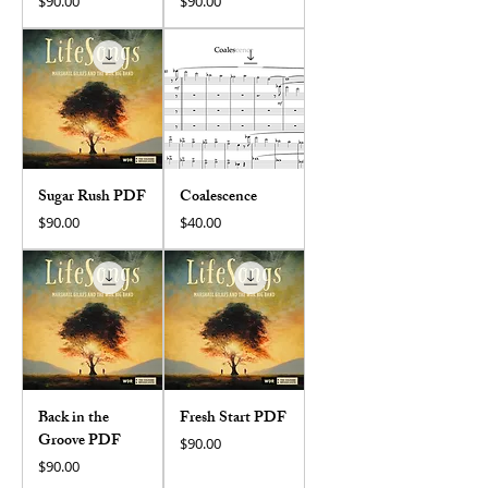
Price
Price
$90.00
$90.00
Sugar Rush PDF
Coalescence
Price
Price
$90.00
$40.00
Back in the
Fresh Start PDF
Groove PDF
Price
$90.00
Price
$90.00