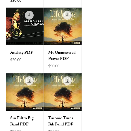
Price
$30.00
Anxiety PDF
My Unanswered
Prayer PDF
Price
$30.00
Price
$90.00
Sin Filtro Big
Taconic Turns
Band PDF
Bib Band PDF