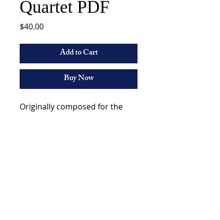
Quartet PDF
Price
$40.00
Add to Cart
Buy Now
Originally composed for the
Aires Quartet, this quartet is a
thrill and challenge to play!
Marshall Gilkes
©2023 by Marshall Gilkes. All Rights