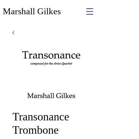
Marshall Gilkes
Transonance
Trombone