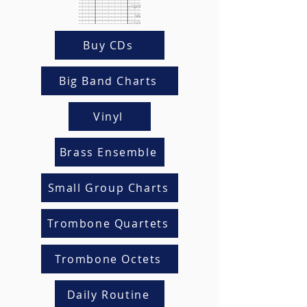
Buy CDs
Big Band Charts
Vinyl
Brass Ensemble
Small Group Charts
Trombone Quartets
Trombone Octets
Daily Routine