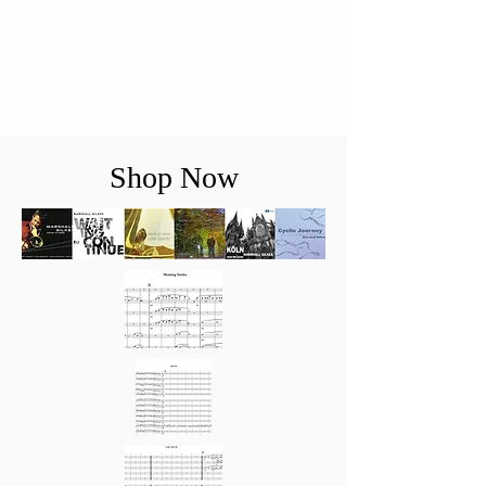
Shop Now