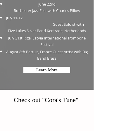
June 22nd
Rochester Jazz Fest with Charles Pillow
July 11-12
Guest Soloist with
Five Lakes Silver Band Kerkrade, Netherlands
July 31st Riga, Latvia International Trombone
Festival
August 8th Pertuis, France Guest Artist with Big
Band Brass
Learn More
Check out "Cora's Tune"