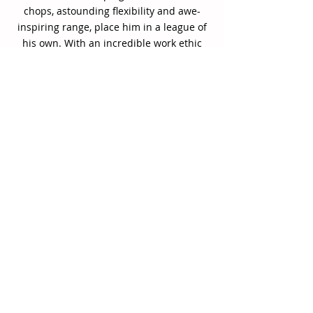
chops, astounding flexibility and awe-
inspiring range, place him in a league of
his own. With an incredible work ethic
focused and shaped through his Juilliard
training, Gilkes quickly became a force to
be reckoned with, earning serious praise
when he arrived on the scene near the
dawn of the millennium.
His debut leader date—2004’s Edenderry-
-was an instant head-turner, presenting
ear-catching compositions showcasing
dexterous slide work and an appreciation
for high-level interplay. Released on the
heels of his appearance as a finalist in
the 2003 Thelonious Monk Institute
International Trombone Competition, it
served as a clear indicator of Gilkes’
emerging artistry.