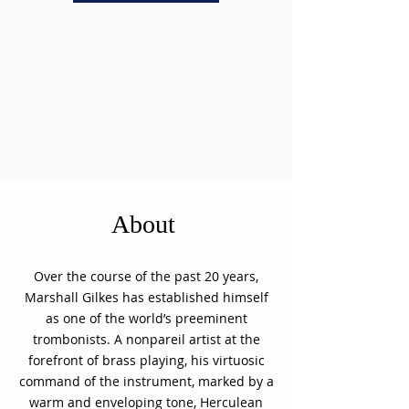
About
Over the course of the past 20 years,
Marshall Gilkes has established himself
as one of the world’s preeminent
trombonists. A nonpareil artist at the
forefront of brass playing, his virtuosic
command of the instrument, marked by a
warm and enveloping tone, Herculean