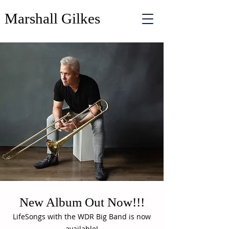
Marshall Gilkes
New Album Out Now!!!
LifeSongs with the WDR Big Band is now
available!