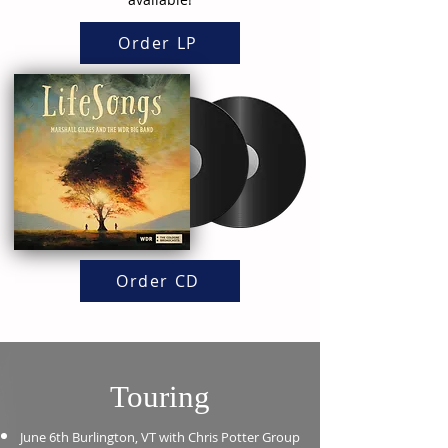
Order LP
Order CD
Touring
June 6th Burlington, VT with
Chris
Potter Group